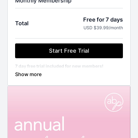
Monthly Membership
Free for 7 days
Total
USD $39.99/month
Start Free Trial
7 day free trial included for new members!
Unlimited access to all on demand library
Unlimited access to all challenges and programs
New workouts added to the library weekly
Weekly workout schedule programmed by
Amanda
Customizable calendar to create your own
weekly schedule
Direct access to Amanda for any extra guidance,
questions, modification, etc.
Access to our exclusive Community to engage