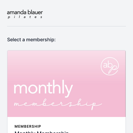
Select a membership:
MEMBERSHIP