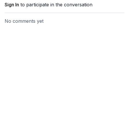
Sign In
to participate in the conversation
No comments yet