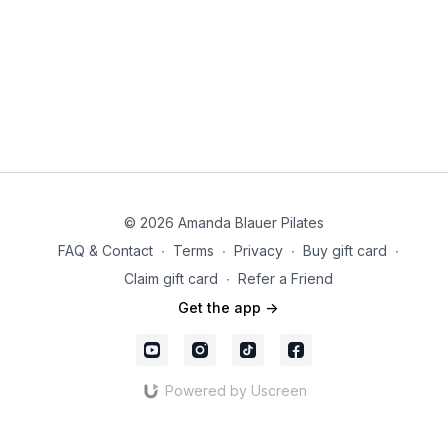
© 2026 Amanda Blauer Pilates
FAQ & Contact
∙
Terms
∙
Privacy
∙
Buy gift card
∙
Claim gift card
∙
Refer a Friend
Get the app ->
Powered by Uscreen