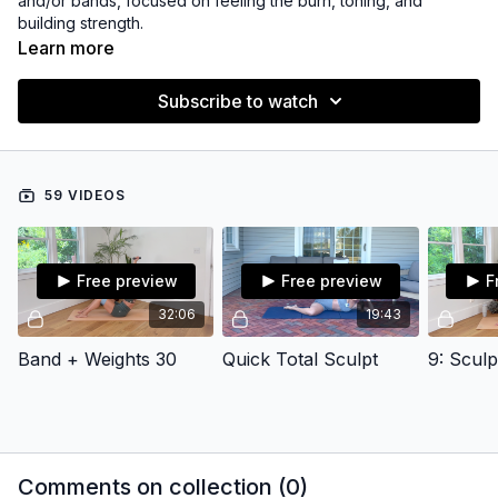
and/or bands, focused on feeling the burn, toning, and
building strength.
Learn more
Subscribe to watch
59 VIDEOS
Free preview
Free preview
F
32:06
19:43
Band + Weights 30
Quick Total Sculpt
9: Scul
Comments on collection (
0
)