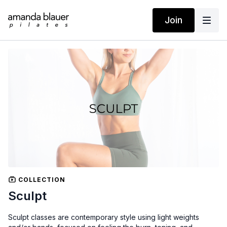
Join
COLLECTION
Sculpt
Sculpt classes are contemporary style using light weights