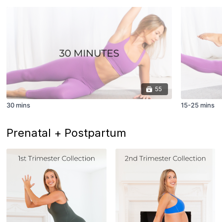
55
30 mins
15-25 mins
Prenatal + Postpartum