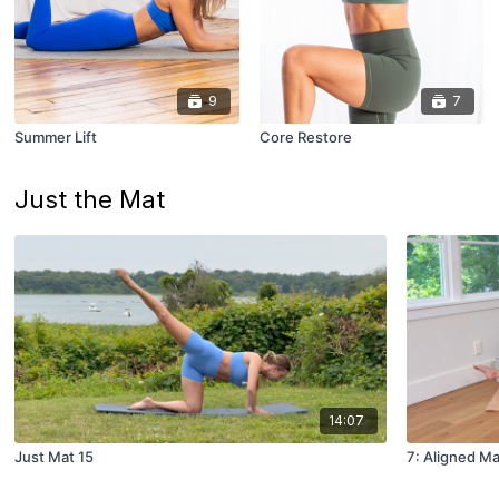
9
7
Summer Lift
Core Restore
Just the Mat
14:07
Just Mat 15
7: Aligned Ma