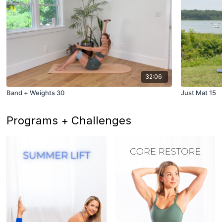
32:06
Band + Weights 30
Just Mat 15
Programs + Challenges