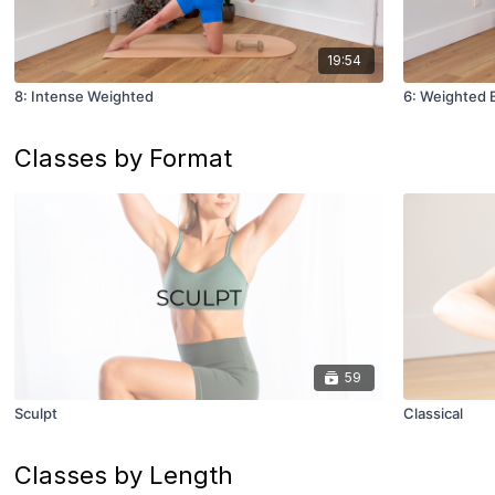
19:54
8: Intense Weighted
6: Weighted 
Classes by Format
59
Sculpt
Classical
Classes by Length