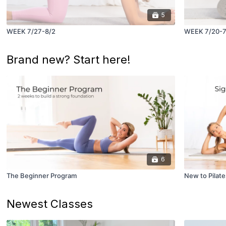
5
WEEK 7/27-8/2
WEEK 7/20-7
Brand new? Start here!
6
The Beginner Program
New to Pilate
Newest Classes