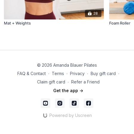
28
Mat + Weights
Foam Roller
© 2026 Amanda Blauer Pilates
FAQ & Contact
∙
Terms
∙
Privacy
∙
Buy gift card
∙
Claim gift card
∙
Refer a Friend
Get the app ->
Powered by Uscreen