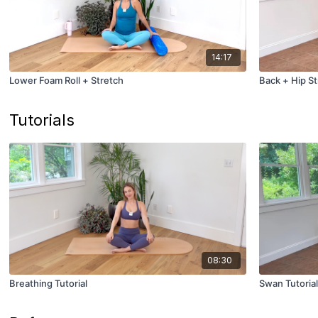
14:17
Lower Foam Roll + Stretch
Back + Hip St
Tutorials
08:30
Breathing Tutorial
Swan Tutorial