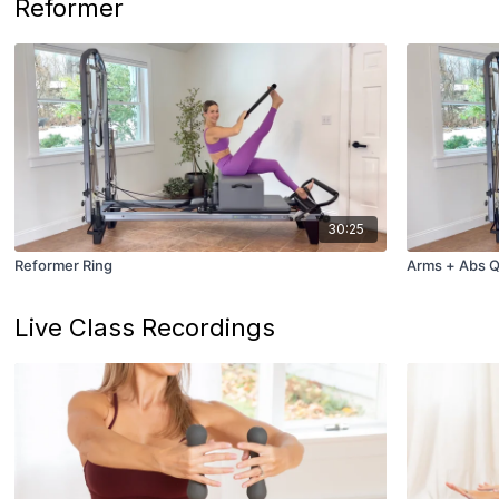
Reformer
30:25
Reformer Ring
Arms + Abs Q
Live Class Recordings