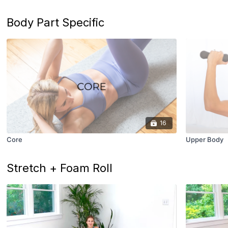
Body Part Specific
16
Core
Upper Body
Stretch + Foam Roll