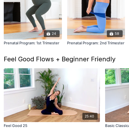
24
58
Prenatal Program: 1st Trimester
Prenatal Program: 2nd Trimester
Feel Good Flows + Beginner Friendly
25:40
Feel Good 25
Basic Classic