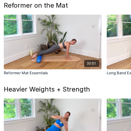
Reformer on the Mat
30:51
Reformer Mat Essentials
Long Band E
Heavier Weights + Strength