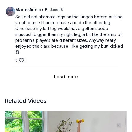
Marie-Annick B.
June 18
So I did not alternate legs on the lunges before pulsing
so of course I had to pause and do the other leg.
Otherwise my left leg would have gotten soooo
muuuuch bigger than my right leg, a bit like the arms of
pro tennis players are different sizes. Anyway really
enjoyed this class because I like getting my butt kicked
😅
0
Load more
Related Videos