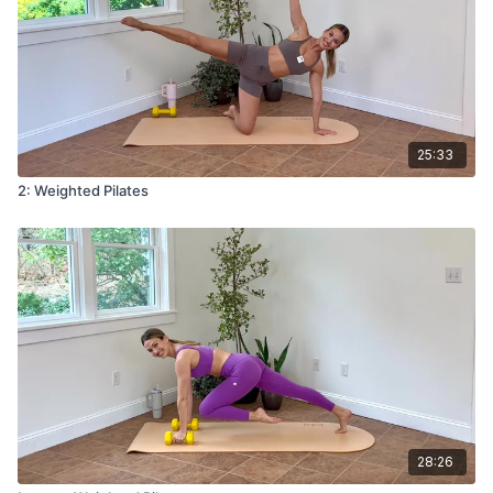
25:33
2: Weighted Pilates
28:26