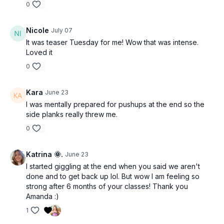
0
Nicole
July 07
It was teaser Tuesday for me! Wow that was intense.
Loved it
0
Kara
June 23
I was mentally prepared for pushups at the end so the
side planks really threw me.
0
Katrina 🌞.
June 23
I started giggling at the end when you said we aren't
done and to get back up lol. But wow I am feeling so
strong after 6 months of your classes! Thank you
Amanda :)
1