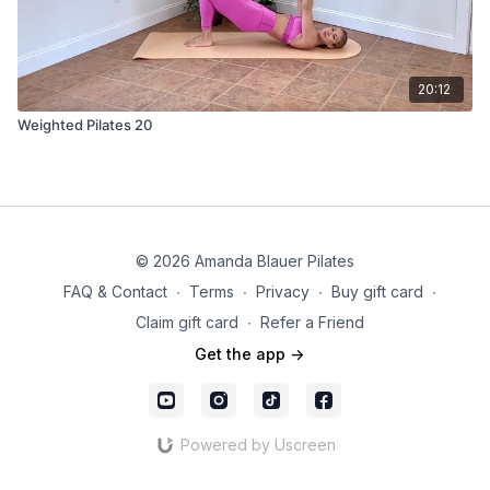
20:12
Weighted Pilates 20
© 2026 Amanda Blauer Pilates
FAQ & Contact
∙
Terms
∙
Privacy
∙
Buy gift card
∙
Claim gift card
∙
Refer a Friend
Get the app ->
Powered by Uscreen