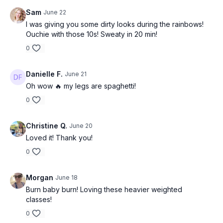
Sam
June 22
I was giving you some dirty looks during the rainbows!
Ouchie with those 10s! Sweaty in 20 min!
0
Danielle F.
June 21
Oh wow 🔥 my legs are spaghetti!
0
Christine Q.
June 20
Loved it! Thank you!
0
Morgan
June 18
Burn baby burn! Loving these heavier weighted
classes!
0