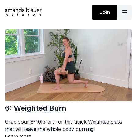
Join
6: Weighted Burn
Grab your 8-10lb-ers for this quick Weighted class
that will leave the whole body burning!
Learn more