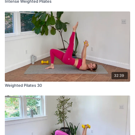
Intense Weighted Pilates
32:39
Weighted Pilates 30