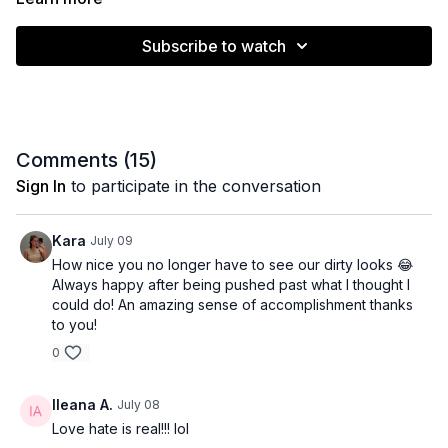
Subscribe to watch
Comments (
15
)
Sign In
to participate in the conversation
Kara
July 09
How nice you no longer have to see our dirty looks 😂
Always happy after being pushed past what I thought I
could do! An amazing sense of accomplishment thanks
to you!
0
Ileana A.
July 08
Love hate is real!!! lol