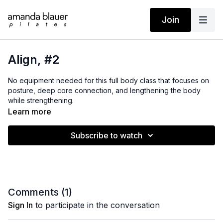
Join
Align, #2
No equipment needed for this full body class that focuses on
posture, deep core connection, and lengthening the body
while strengthening.
Learn more
Subscribe to watch
Comments (
1
)
Sign In
to participate in the conversation