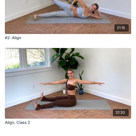
21:15
#2: Align
31:30
Align, Class 2