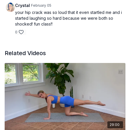
Crystal
February 05
your hip crack was so loud that it even startled me and i
started laughing so hard because we were both so
shocked! fun class!!
0
Related Videos
29:00