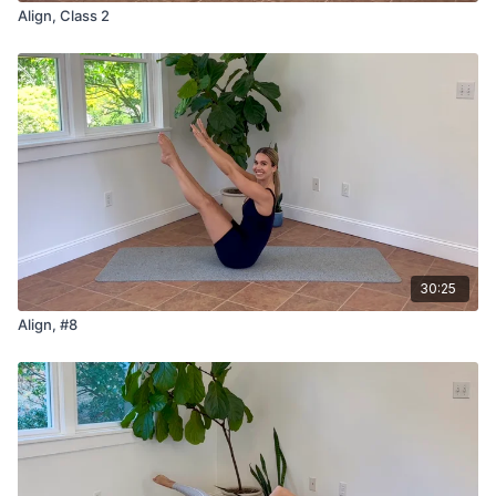
Align, Class 2
30:25
Align, #8