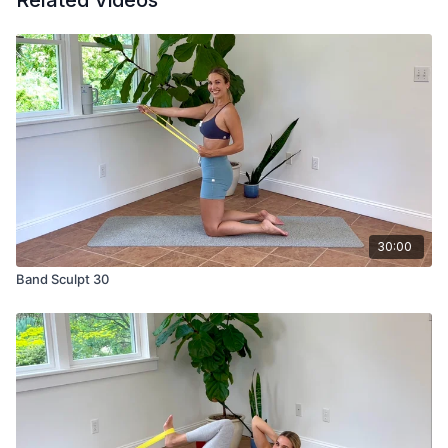
Related Videos
30:00
Band Sculpt 30