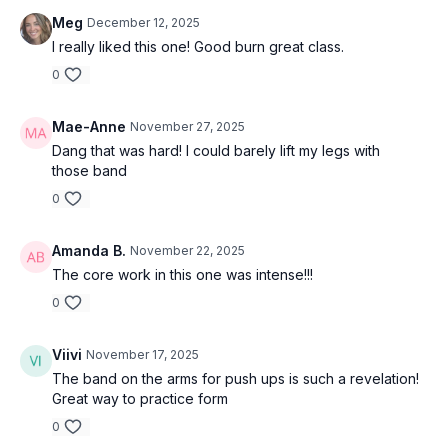
Meg
December 12, 2025
I really liked this one! Good burn great class.
0
Mae-Anne
November 27, 2025
Dang that was hard! I could barely lift my legs with
those band
0
Amanda B.
November 22, 2025
The core work in this one was intense!!!
0
Viivi
November 17, 2025
The band on the arms for push ups is such a revelation!
Great way to practice form
0