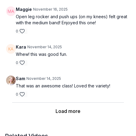
Maggie
November 16, 2025
Open leg rocker and push ups (on my knees) felt great
with the medium band! Enjoyed this one!
0
Kara
November 14, 2025
Whew! this was good fun.
0
Sam
November 14, 2025
That was an awesome class! Loved the variety!
0
Load more