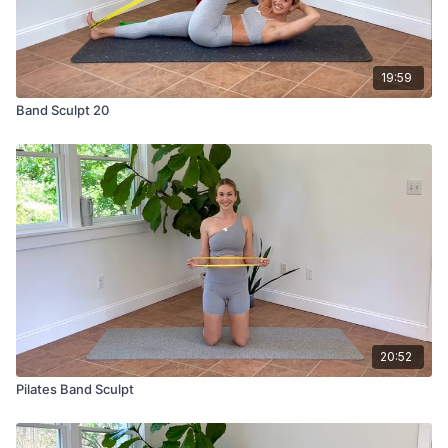
19:59
Band Sculpt 20
20:52
Pilates Band Sculpt