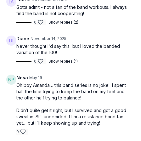
Gotta admit - not a fan of the band workouts. I always
find the band is not cooperating!
0
Show replies (2)
Diane
November 14, 2025
Never thought I'd say this...but I loved the banded
variation of the 100!
0
Show replies (1)
Nesa
May 19
Oh boy Amanda… this band series is no joke! I spent
half the time trying to keep the band on my feet and
the other half trying to balance!
Didn’t quite get it right, but I survived and got a good
sweat in. Still undecided if I’m a resistance band fan
yet… but I’ll keep showing up and trying!
0