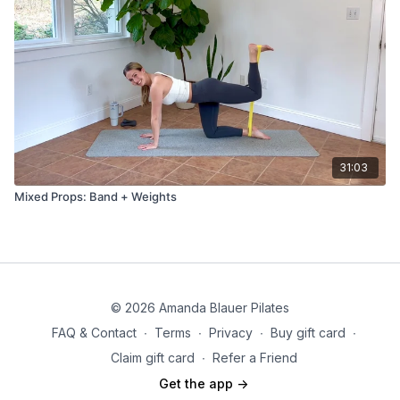
31:03
Mixed Props: Band + Weights
© 2026 Amanda Blauer Pilates
FAQ & Contact
∙
Terms
∙
Privacy
∙
Buy gift card
∙
Claim gift card
∙
Refer a Friend
Get the app ->