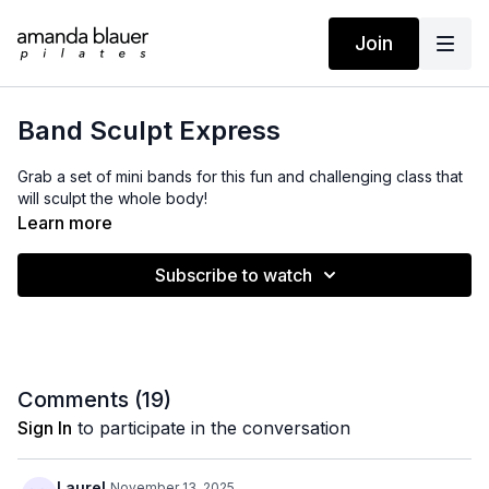
Join
Band Sculpt Express
Grab a set of mini bands for this fun and challenging class that
will sculpt the whole body!
Learn more
Subscribe to watch
Comments (
19
)
Sign In
to participate in the conversation
Laurel
November 13, 2025