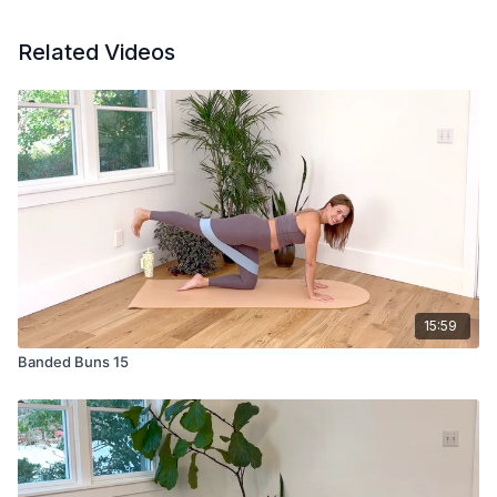
Related Videos
15:59
Banded Buns 15