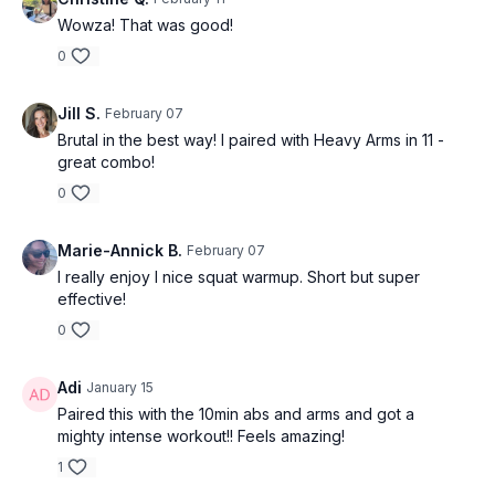
Wowza! That was good!
0
Jill S.
February 07
Brutal in the best way! I paired with Heavy Arms in 11 -
great combo!
0
Marie-Annick B.
February 07
I really enjoy I nice squat warmup. Short but super
effective!
0
Adi
January 15
Paired this with the 10min abs and arms and got a
mighty intense workout!! Feels amazing!
1