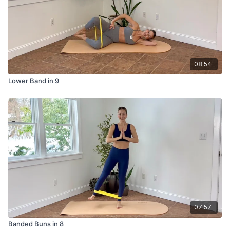
08:54
Lower Band in 9
07:57
Banded Buns in 8