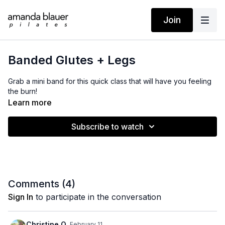
Join
Banded Glutes + Legs
Grab a mini band for this quick class that will have you feeling
the burn!
Learn more
Subscribe to watch
Comments (
4
)
Sign In
to participate in the conversation
Christine Q.
February 11