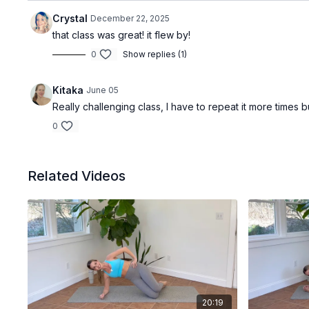
Crystal
December 22, 2025
that class was great! it flew by!
0
Show replies (1)
Kitaka
June 05
Really challenging class, I have to repeat it more times b
0
Related Videos
20:19