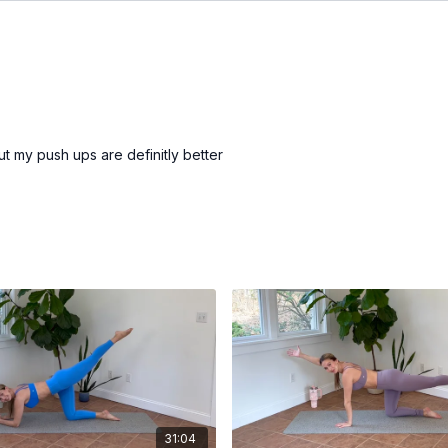
ut my push ups are definitly better
31:04