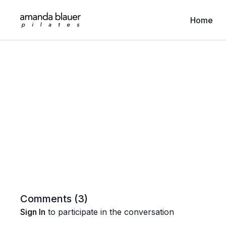
Home
Comments (
3
)
Sign In
to participate in the conversation