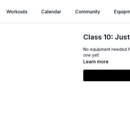
Workouts
Calendar
Community
Equipm
Class 10: Jus
No equipment needed for
one yet!
Learn more