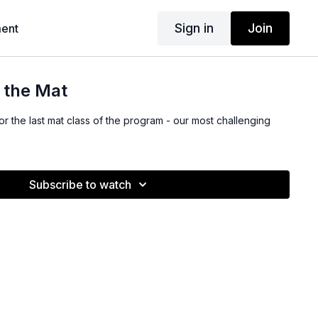
Sign in
Join
ent
t the Mat
 the last mat class of the program - our most challenging
Subscribe to watch