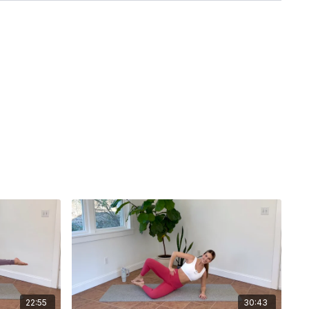
22:55
30:43