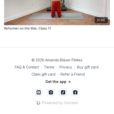
31:49
Reformer on the Mat, Class 11
© 2026 Amanda Blauer Pilates
FAQ & Contact
∙
Terms
∙
Privacy
∙
Buy gift card
∙
Claim gift card
∙
Refer a Friend
Get the app ->
Powered by Uscreen