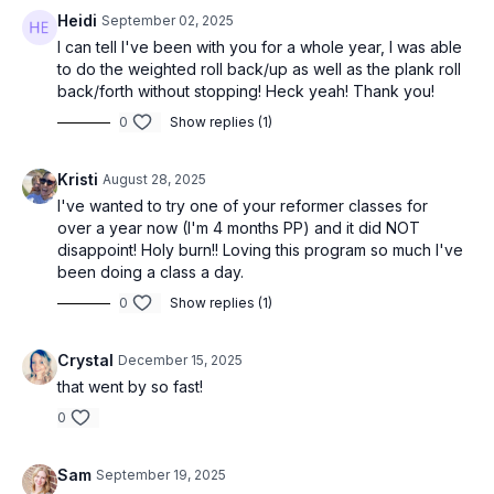
Heidi
September 02, 2025
I can tell I've been with you for a whole year, I was able
to do the weighted roll back/up as well as the plank roll
back/forth without stopping! Heck yeah! Thank you!
0
Show replies (1)
Kristi
August 28, 2025
I've wanted to try one of your reformer classes for
over a year now (I'm 4 months PP) and it did NOT
disappoint! Holy burn!! Loving this program so much I've
been doing a class a day.
0
Show replies (1)
Crystal
December 15, 2025
that went by so fast!
0
Sam
September 19, 2025