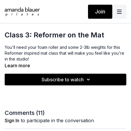
Join
Class 3: Reformer on the Mat
You'll need your foam roller and some 2-3lb weights for this
Reformer inspired mat class that will make you feel like you're
in the studio!
Learn more
From Back to Strong.
Subscribe to watch
Comments (
11
)
Sign In
to participate in the conversation