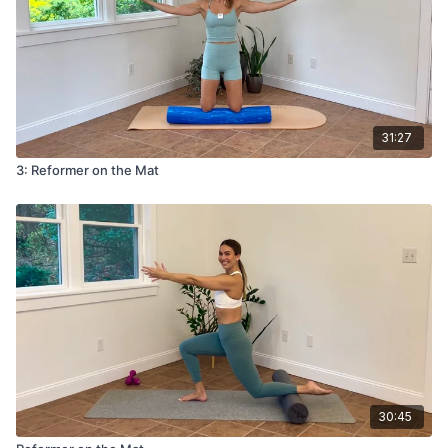
31:27
3: Reformer on the Mat
30:45