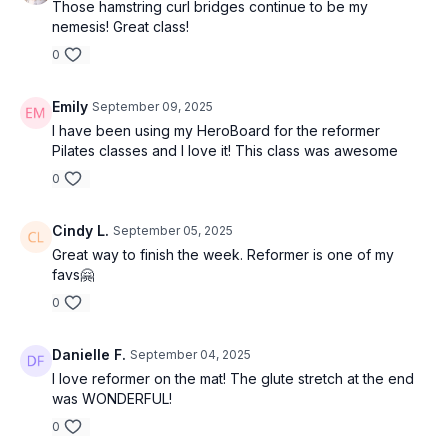
Those hamstring curl bridges continue to be my
nemesis! Great class!
0
Emily
September 09, 2025
I have been using my HeroBoard for the reformer
Pilates classes and I love it! This class was awesome
0
Cindy L.
September 05, 2025
Great way to finish the week. Reformer is one of my
favs🤗
0
Danielle F.
September 04, 2025
I love reformer on the mat! The glute stretch at the end
was WONDERFUL!
0