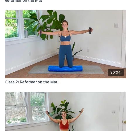
Reformer on the Mat
30:04
Class 2: Reformer on the Mat