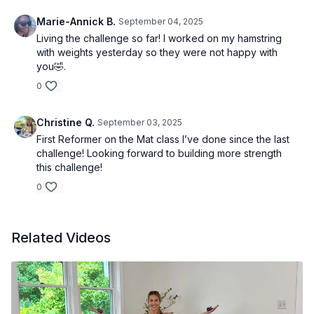
Marie-Annick B.
September 04, 2025
Living the challenge so far! I worked on my hamstring
with weights yesterday so they were not happy with
you🤣.
0
Christine Q.
September 03, 2025
First Reformer on the Mat class I’ve done since the last
challenge! Looking forward to building more strength
this challenge!
0
Related Videos