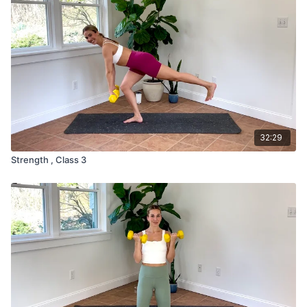
32:29
Strength , Class 3