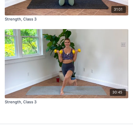
31:01
Strength, Class 3
30:45
Strength, Class 3