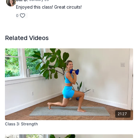
Enjoyed this class! Great circuits!
0
Related Videos
21:27
Class 3: Strength