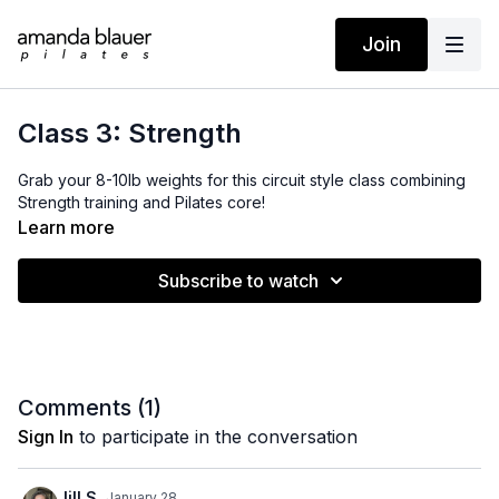
Join
Class 3: Strength
Grab your 8-10lb weights for this circuit style class combining
Strength training and Pilates core!
Learn more
Subscribe to watch
Comments (
1
)
Sign In
to participate in the conversation
Jill S.
January 28