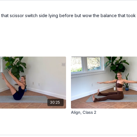
e that scissor switch side lying before but wow the balance that to
30:25
Align, Class 2