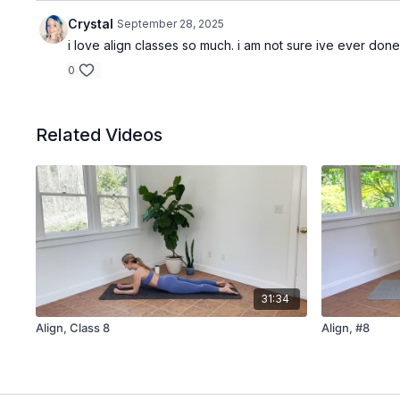
Crystal
September 28, 2025
i love align classes so much. i am not sure ive ever don
0
Related Videos
31:34
Align, Class 8
Align, #8