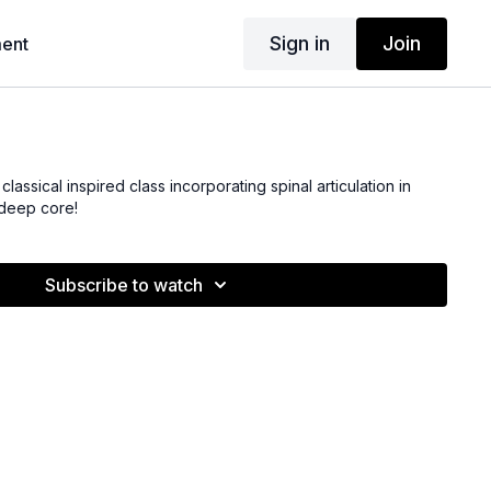
Sign in
Join
ent
 classical inspired class incorporating spinal articulation in
 deep core!
Subscribe to watch