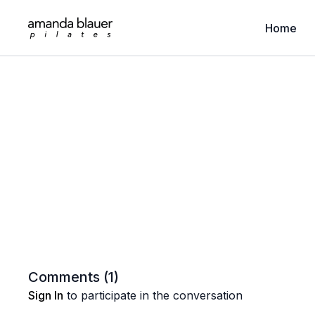
Home
Comments (
1
)
Sign In
to participate in the conversation