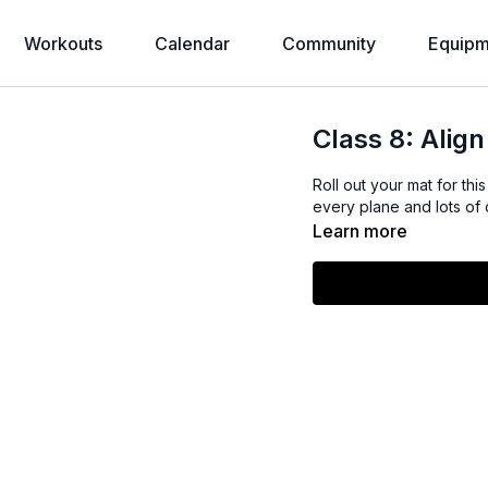
Workouts
Calendar
Community
Equipm
Class 8: Align
Roll out your mat for this
every plane and lots of
Learn more