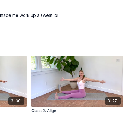
ok made me work up a sweat lol
31:30
31:27
Class 2: Align