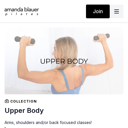
Join
COLLECTION
Upper Body
Arms, shoulders and/or back focused classes!