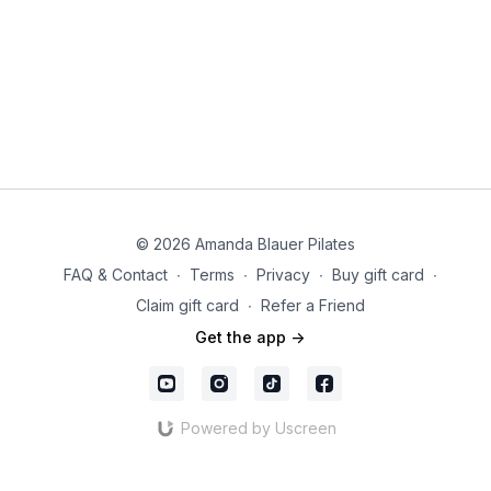
© 2026 Amanda Blauer Pilates
FAQ & Contact
∙
Terms
∙
Privacy
∙
Buy gift card
∙
Claim gift card
∙
Refer a Friend
Get the app ->
Powered by Uscreen