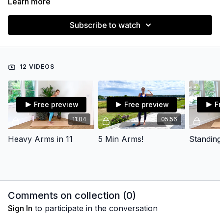
Learn more
Subscribe to watch
12 VIDEOS
Free preview
Free preview
F
11:04
05:56
Heavy Arms in 11
5 Min Arms!
Standin
Comments on collection (
0
)
Sign In
to participate in the conversation