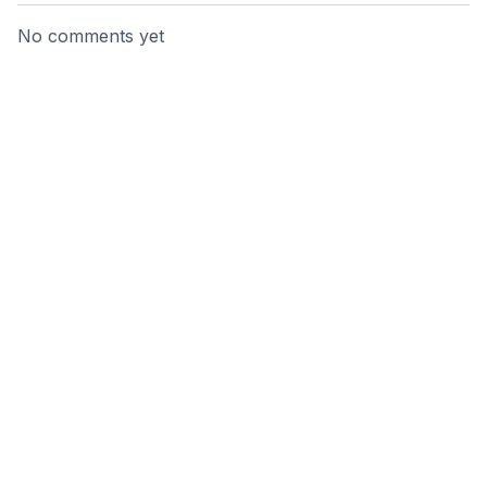
No comments yet