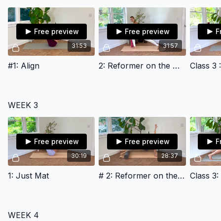
Free preview
Free preview
F
31:53
31:57
#1: Align
2: Reformer on the Mat
Class 3 
WEEK 3
Free preview
Free preview
F
30:19
28:37
1: Just Mat
# 2: Reformer on the Mat
WEEK 4