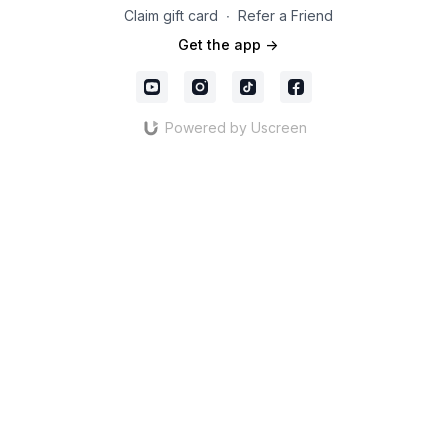
Claim gift card
∙
Refer a Friend
Get the app ->
Powered by Uscreen