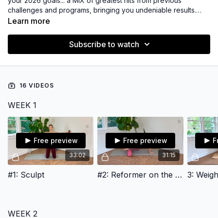
your 2026 goals... a MIX of greatest hits from previous
challenges and programs, bringing you undeniable results.
We'll mix up class formats, lengths, and props to to build
Learn more
strength, muscle tone, and create a steady routine you can
maintain and enjoy.
Subscribe to watch
16 VIDEOS
WEEK 1
Free preview
Free preview
F
33:02
31:15
#1: Sculpt
#2: Reformer on the Mat
3: Weigh
WEEK 2