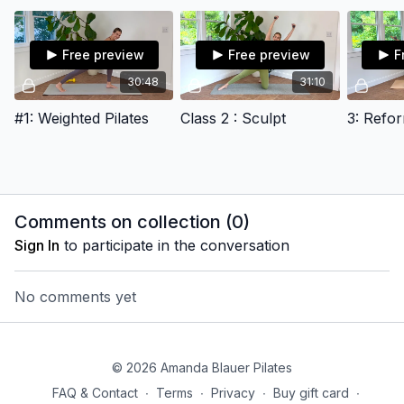
Free preview
Free preview
F
30:48
31:10
#1: Weighted Pilates
Class 2 : Sculpt
Comments on collection (
0
)
Sign In
to participate in the conversation
No comments yet
© 2026 Amanda Blauer Pilates
FAQ & Contact
∙
Terms
∙
Privacy
∙
Buy gift card
∙