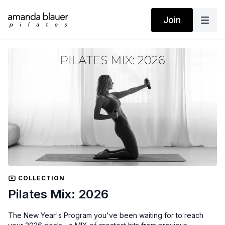
Join
COLLECTION
Pilates Mix: 2026
The New Year's Program you've been waiting for to reach