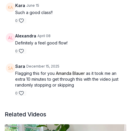
Kara
June 15
Such a good class!!
0
Alexandra
April 08
Definitely a feel good flow!
0
Sara
December 15, 2025
Flagging this for you
Amanda Blauer
as it took me an
extra 10 minutes to get through this with the video just
randomly stopping or skipping
0
Related Videos