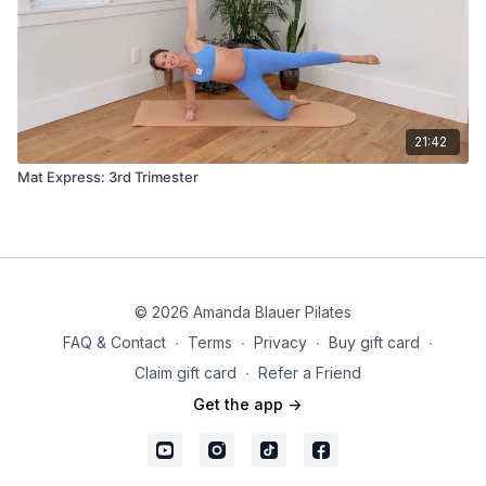
21:42
Mat Express: 3rd Trimester
© 2026 Amanda Blauer Pilates
FAQ & Contact
∙
Terms
∙
Privacy
∙
Buy gift card
∙
Claim gift card
∙
Refer a Friend
Get the app ->