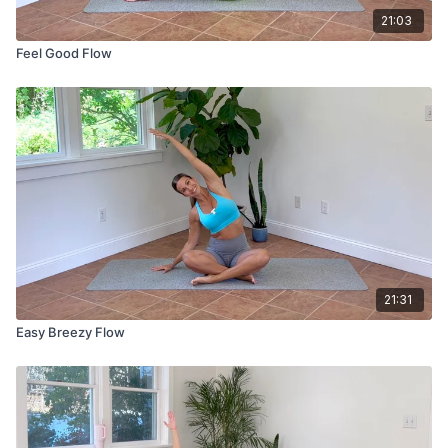
21:03
Feel Good Flow
21:31
Easy Breezy Flow