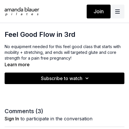
Join
Feel Good Flow in 3rd
No equipment needed for this feel good class that starts with
mobility + stretching, and ends will targeted glute and core
strength for a pain free pregnancy!
Learn more
Subscribe to watch
Comments (
3
)
Sign In
to participate in the conversation