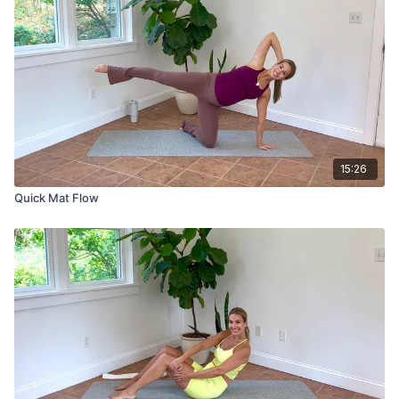
15:26
Quick Mat Flow