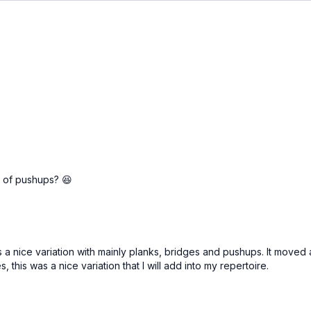
on of pushups? 😆
 a nice variation with mainly planks, bridges and pushups. It moved 
 this was a nice variation that I will add into my repertoire.