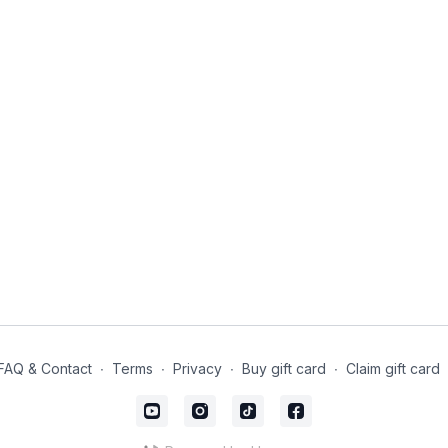
FAQ & Contact
∙
Terms
∙
Privacy
∙
Buy gift card
∙
Claim gift card