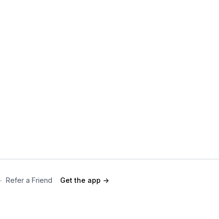
∙
Refer a Friend
Get the app ->