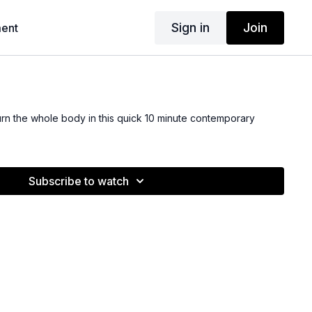
Sign in
Join
ent
rn the whole body in this quick 10 minute contemporary
Subscribe to watch