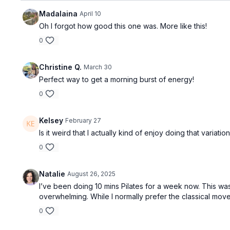
Madalaina
April 10
Oh I forgot how good this one was. More like this!
0
Christine Q.
March 30
Perfect way to get a morning burst of energy!
0
Kelsey
February 27
Is it weird that I actually kind of enjoy doing that variati
0
Natalie
August 26, 2025
I’ve been doing 10 mins Pilates for a week now. This was
overwhelming. While I normally prefer the classical moves,
0