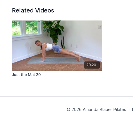
Related Videos
20:20
Just the Mat 20
© 2026 Amanda Blauer Pilates
∙