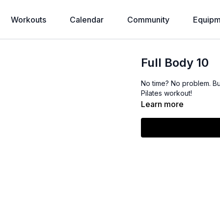
Workouts
Calendar
Community
Equipm
Full Body 10
No time? No problem. Bu
Pilates workout!
Learn more