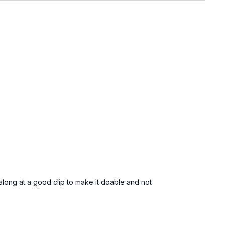
along at a good clip to make it doable and not