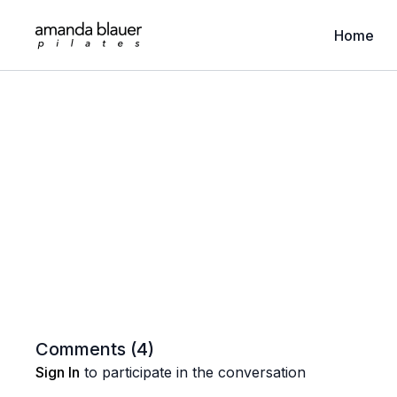
Home
Comments (
4
)
Sign In
to participate in the conversation