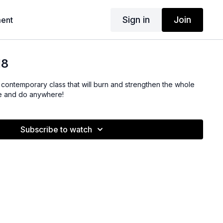
Sign in
Join
ent
18
is contemporary class that will burn and strengthen the whole
ve and do anywhere!
Subscribe to watch