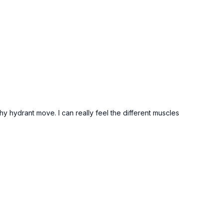
thy hydrant move. I can really feel the different muscles