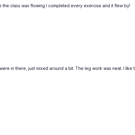
e the class was flowing I completed every exercise and it flew by!
were in there, just mixed around a bit. The leg work was neat. I like 