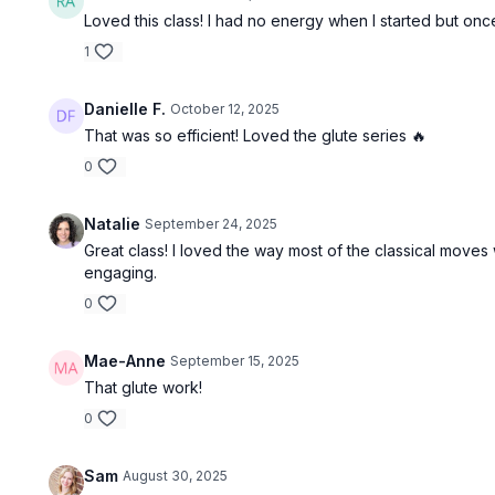
Loved this class! I had no energy when I started but onc
1
Danielle F.
October 12, 2025
That was so efficient! Loved the glute series 🔥
0
Natalie
September 24, 2025
Great class! I loved the way most of the classical moves 
engaging.
0
Mae-Anne
September 15, 2025
That glute work!
0
Sam
August 30, 2025