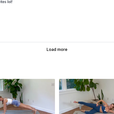
es list!
Load more