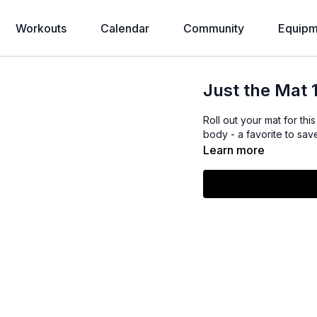
Workouts
Calendar
Community
Equipm
Just the Mat 
Roll out your mat for th
body - a favorite to sa
Learn more