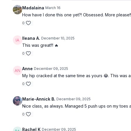
Madalaina
March 16
How have I done this one yet?! Obsessed. More please!!
0
Ileana A.
December 10, 2025
This was great!!! 🔥
0
Anne
December 09, 2025
My hip cracked at the same time as yours 😂. This was a g
0
Marie-Annick B.
December 09, 2025
Nice class, as always. Managed 5 push ups on my toes an
0
Rachel K
December 09, 2025