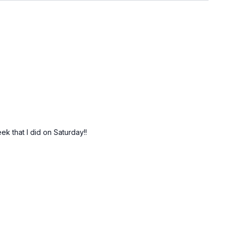
ek that I did on Saturday!!