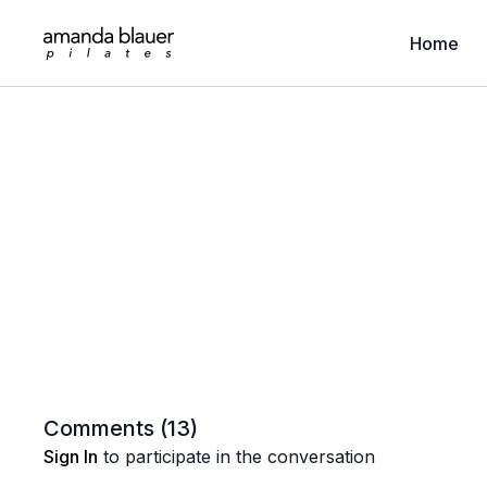
Home
Comments (
13
)
Sign In
to participate in the conversation