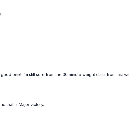
!
ood one!! I’m still sore from the 30 minute weight class from last we
d that is Major victory.