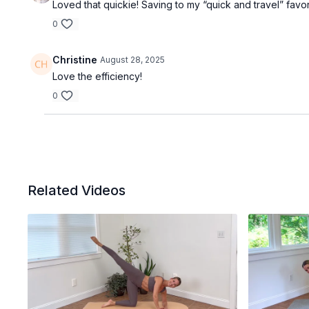
Loved that quickie! Saving to my “quick and travel” favorit
0
Christine
August 28, 2025
Love the efficiency!
0
Related Videos