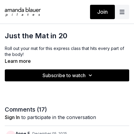
Join
Just the Mat in 20
Roll out your mat for this express class that hits every part of
the body!
Learn more
Subscribe to watch
Comments (
17
)
Sign In
to participate in the conversation
Anne E.
December 05, 2025