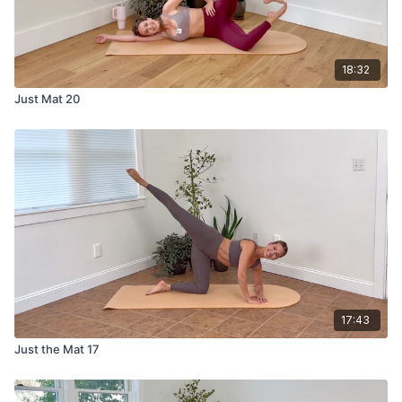
18:32
Just Mat 20
17:43
Just the Mat 17