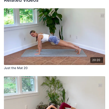
Related Videos
20:20
Just the Mat 20