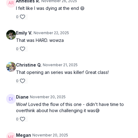
Annelies R.
November 26, 2025
I felt like I was dying at the end 😄
0
Emily V.
November 22, 2025
That was HARD. wowza
0
Christine Q.
November 21, 2025
That opening an series was killer! Great class!
0
Diane
November 20, 2025
Wow! Loved the flow of this one - didn't have time to
overthink about how challenging it was😅
0
Megan
November 20, 2025