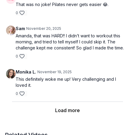
That was no joke! Pilates never gets easier 😂.
0
Sam
November 20, 2025
Amanda, that was HARD!! I didn’t want to workout this
morning, and tried to tell myself I could skip it. The
challenge kept me consistent! So glad I made the time.
0
Monika L.
November 19, 2025
This definitely woke me up! Very challenging and I
loved it.
0
Load more