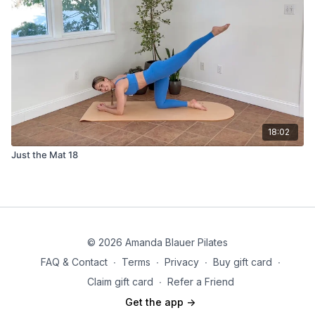
18:02
Just the Mat 18
© 2026 Amanda Blauer Pilates
FAQ & Contact
∙
Terms
∙
Privacy
∙
Buy gift card
∙
Claim gift card
∙
Refer a Friend
Get the app ->