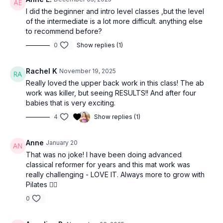
I did the beginner and intro level classes ,but the level
of the intermediate is a lot more difficult. anything else
to recommend before?
0
Show replies (1)
Rachel K
November 19, 2025
Really loved the upper back work in this class! The ab
work was killer, but seeing RESULTS!! And after four
babies that is very exciting.
4
Show replies (1)
Anne
January 20
That was no joke! I have been doing advanced
classical reformer for years and this mat work was
really challenging - LOVE IT. Always more to grow with
Pilates ❤️‍🔥
0