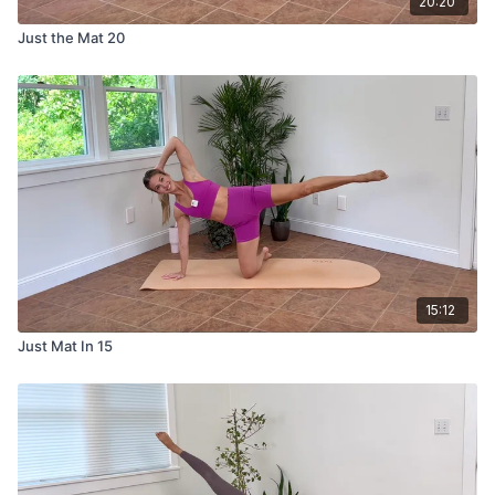
20:20
Just the Mat 20
15:12
Just Mat In 15