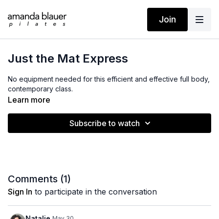
Join
Just the Mat Express
No equipment needed for this efficient and effective full body,
contemporary class.
Learn more
Subscribe to watch
Comments (
1
)
Sign In
to participate in the conversation
Natalie
May 30