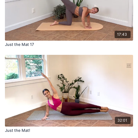
17:43
Just the Mat 17
32:01
Just the Mat!