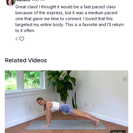
Great class! I thought it would be a fast paced class
because of the express, but it was a medium paced
one that gave me time to connect. I loved that this
targeted my entire body. This is a favorite and I’ll return
to it often.
0
Related Videos