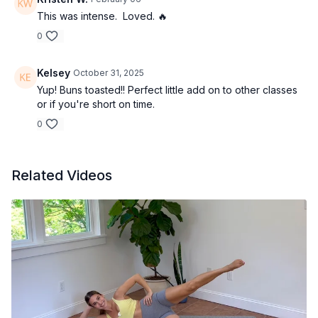
This was intense. Loved. 🔥
0
Kelsey
October 31, 2025
Yup! Buns toasted!! Perfect little add on to other classes
or if you're short on time.
0
Related Videos