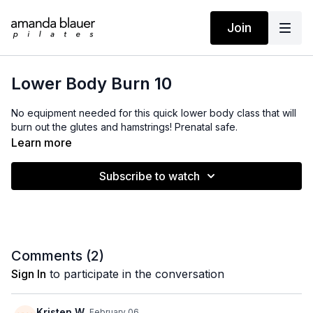
Join
Lower Body Burn 10
No equipment needed for this quick lower body class that will
burn out the glutes and hamstrings! Prenatal safe.
Learn more
Subscribe to watch
Comments (
2
)
Sign In
to participate in the conversation
Kristen W.
February 06