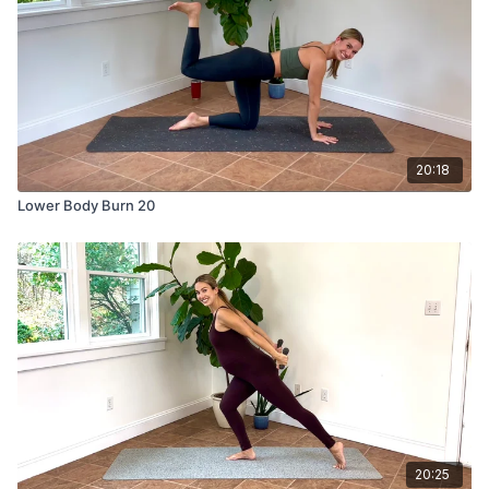
20:18
Lower Body Burn 20
20:25