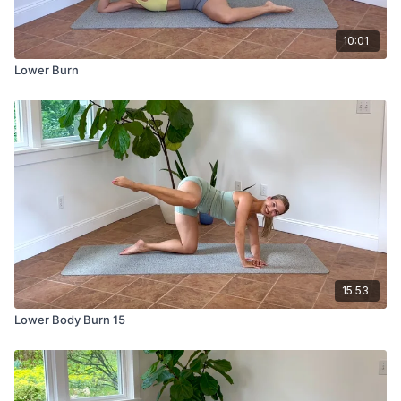
10:01
Lower Burn
15:53
Lower Body Burn 15