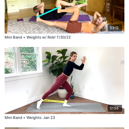
53:12
Mini Band + Weights w/ Rob! 7/30/22
51:56
Mini Band + Weights: Jan 23