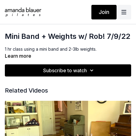
Join
Mini Band + Weights w/ Rob! 7/9/22
1 hr class using a mini band and 2-3lb weights.
Learn more
Subscribe to watch
Related Videos