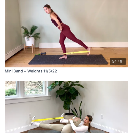
54:49
Mini Band + Weights 11/5/22