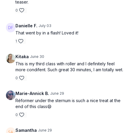
teaser.
0
Danielle F.
July 03
That went by in a flash! Loved it!
1
Kitaka
June 30
This is my third class with roller and I definitely feel
more condifent. Such great 30 minutes, I am totally wet.
0
Marie-Annick B.
June 29
Réformer under the sternum is such a nice treat at the
end of this class😄
0
Samantha
June 29