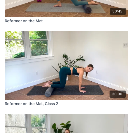
30:45
Reformer on the Mat
30:00
Reformer on the Mat, Class 2