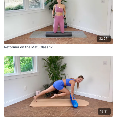
32:27
Reformer on the Mat, Class 17
19:31