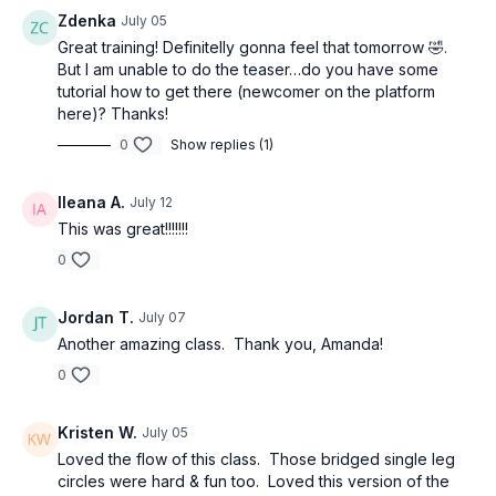
Zdenka
July 05
Great training! Definitelly gonna feel that tomorrow 🤣.
But I am unable to do the teaser…do you have some
tutorial how to get there (newcomer on the platform
here)? Thanks!
0
Show replies (1)
Ileana A.
July 12
This was great!!!!!!!
0
Jordan T.
July 07
Another amazing class. Thank you, Amanda!
0
Kristen W.
July 05
Loved the flow of this class. Those bridged single leg
circles were hard & fun too. Loved this version of the