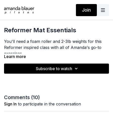
Join
Reformer Mat Essentials
You'll need a foam roller and 2-3lb weights for this
Reformer inspired class with all of Amanda's go-to
exercises.
Learn more
Subscribe to watch
Comments (
10
)
Sign In
to participate in the conversation