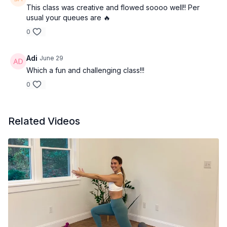
This class was creative and flowed soooo well!! Per
usual your queues are 🔥
0
Adi
June 29
Which a fun and challenging class!!!
0
Related Videos