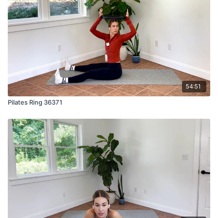
54:51
Pilates Ring 36371