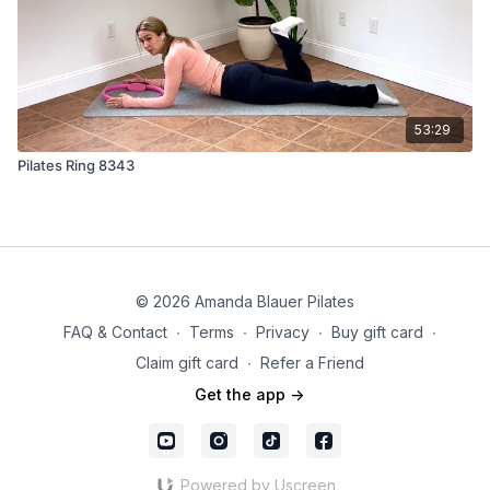
53:29
Pilates Ring 8343
© 2026 Amanda Blauer Pilates
FAQ & Contact
∙
Terms
∙
Privacy
∙
Buy gift card
∙
Claim gift card
∙
Refer a Friend
Get the app ->
Powered by Uscreen