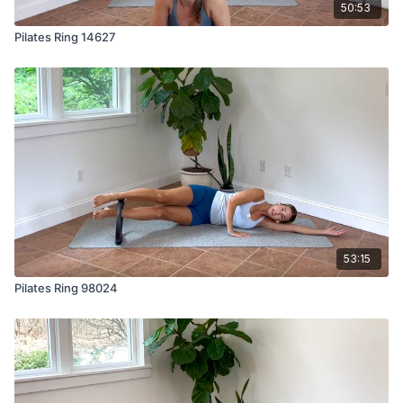
50:53
Pilates Ring 14627
53:15
Pilates Ring 98024