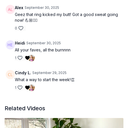
Alex
September 30, 2025
Geez that ring kicked my butt! Got a good sweat going
now! 💪🏼❤️‍🔥
0
Heidi
September 30, 2025
All your faves, all the burnnnn
1
Cindy L.
September 29, 2025
What a way to start the week!👏
1
Related Videos