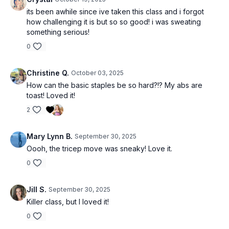
its been awhile since ive taken this class and i forgot
how challenging it is but so so good! i was sweating
something serious!
0
Christine Q.
October 03, 2025
How can the basic staples be so hard?!? My abs are
toast! Loved it!
2
Mary Lynn B.
September 30, 2025
Oooh, the tricep move was sneaky! Love it.
0
Jill S.
September 30, 2025
Killer class, but I loved it!
0