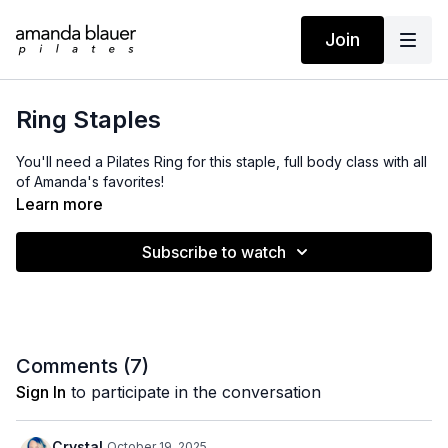
Join
Ring Staples
You'll need a Pilates Ring for this staple, full body class with all
of Amanda's favorites!
Learn more
Subscribe to watch
Comments (
7
)
Sign In
to participate in the conversation
Crystal
October 19, 2025