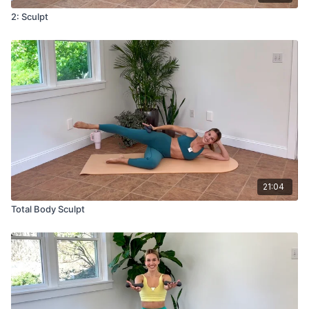
2: Sculpt
21:04
Total Body Sculpt