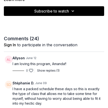
Subscribe to watch
Comments (
24
)
Sign In
to participate in the conversation
Allyson
June 12
I am loving this program, Amanda!!
0
Show replies (1)
Stéphanie D.
June 09
I have a packed schedule these days so this is exactly
the type of class that allows me to take some time for
myself, without having to worry about being able to fit it
into my hectic day.