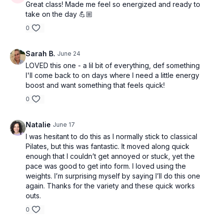
Great class! Made me feel so energized and ready to
take on the day 💪🏼
0
Sarah B.
June 24
LOVED this one - a lil bit of everything, def something
I'll come back to on days where I need a little energy
boost and want something that feels quick!
0
Natalie
June 17
I was hesitant to do this as I normally stick to classical
Pilates, but this was fantastic. It moved along quick
enough that I couldn’t get annoyed or stuck, yet the
pace was good to get into form. I loved using the
weights. I’m surprising myself by saying I’ll do this one
again. Thanks for the variety and these quick works
outs.
0