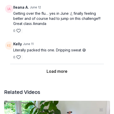
Ileana A.
June 12
Getting over the flu… yes in June :/, finally feeling
better and of course had to jump on this challenge!!!
Great class Amanda
0
Kelly
June 11
Literally packed this one. Dripping sweat 😅
0
Load more
Related Videos