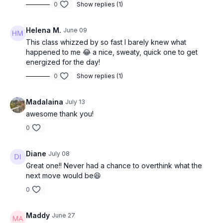
0
Show replies (1)
Helena M.
June 09
This class whizzed by so fast I barely knew what
happened to me 😂 a nice, sweaty, quick one to get
energized for the day!
0
Show replies (1)
Madalaina
July 13
awesome thank you!
0
Diane
July 08
Great one!! Never had a chance to overthink what the
next move would be😆
0
Maddy
June 27