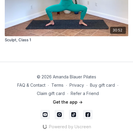
30:52
Sculpt, Class 1
© 2026 Amanda Blauer Pilates
FAQ & Contact
∙
Terms
∙
Privacy
∙
Buy gift card
∙
Claim gift card
∙
Refer a Friend
Get the app ->
Powered by Uscreen