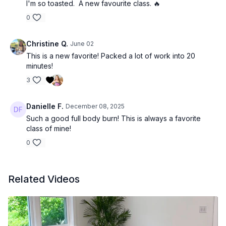
I'm so toasted. A new favourite class. 🔥
0
Christine Q.
June 02
This is a new favorite! Packed a lot of work into 20
minutes!
3
Danielle F.
December 08, 2025
Such a good full body burn! This is always a favorite
class of mine!
0
Related Videos