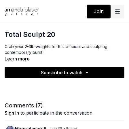
Join
Total Sculpt 20
Grab your 2-3lb weights for this efficient and sculpting
contemporary burn!
Learn more
Subscribe to watch
Comments (
7
)
Sign In
to participate in the conversation
Marie-Annick B.
June 05
• Edited