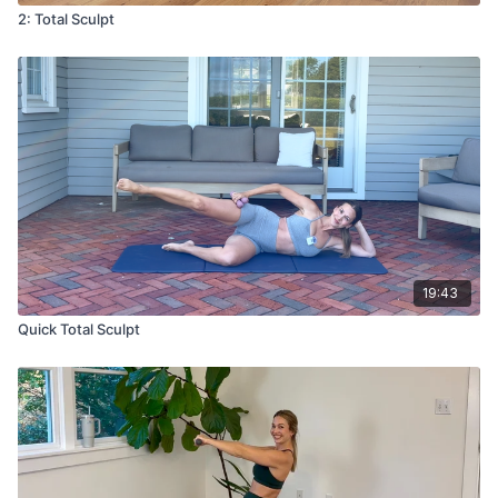
2: Total Sculpt
19:43
Quick Total Sculpt