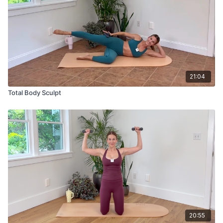
21:04
Total Body Sculpt
20:55