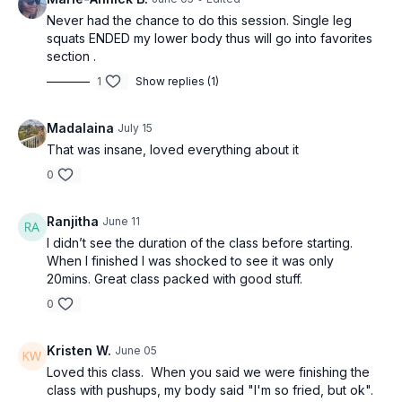
Never had the chance to do this session. Single leg
squats ENDED my lower body thus will go into favorites
section .
1
Show replies (1)
Madalaina
July 15
That was insane, loved everything about it
0
Ranjitha
June 11
I didn’t see the duration of the class before starting.
When I finished I was shocked to see it was only
20mins. Great class packed with good stuff.
0
Kristen W.
June 05
Loved this class. When you said we were finishing the
class with pushups, my body said "I'm so fried, but ok".