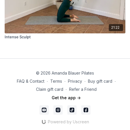
21:22
Intense Sculpt
© 2026 Amanda Blauer Pilates
FAQ & Contact
∙
Terms
∙
Privacy
∙
Buy gift card
∙
Claim gift card
∙
Refer a Friend
Get the app ->
Powered by Uscreen